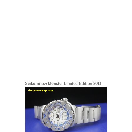
Seiko Snow Monster Limited Edition 2011