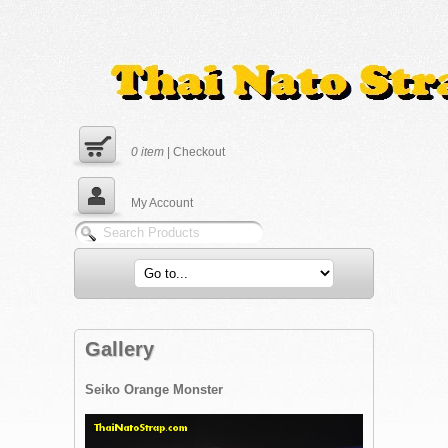
0
item
|
Checkout
My Account
Gallery
Seiko Orange Monster