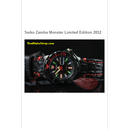
Seiko Zamba Monster Limited Edition 2012