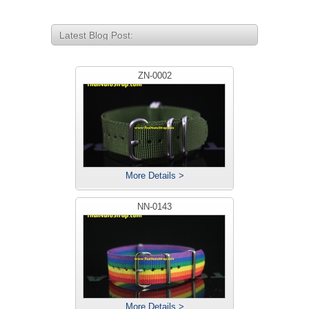
Latest Blog Post:
ZN-0002
More Details >
NN-0143
More Details >