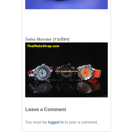
Seiko Monster (รวมมิตร)
Leave a Comment
You must be
logged in
to post a comment.