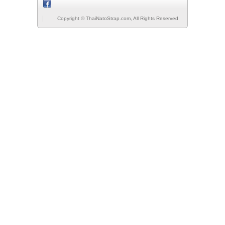
Copyright © ThaiNatoStrap.com, All Rights Reserved