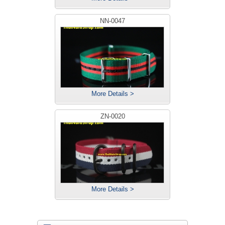
NN-0047
More Details >
ZN-0020
More Details >