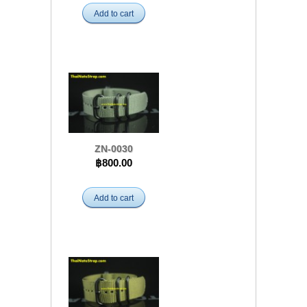
Add to cart
ZN-0030
฿800.00
Add to cart