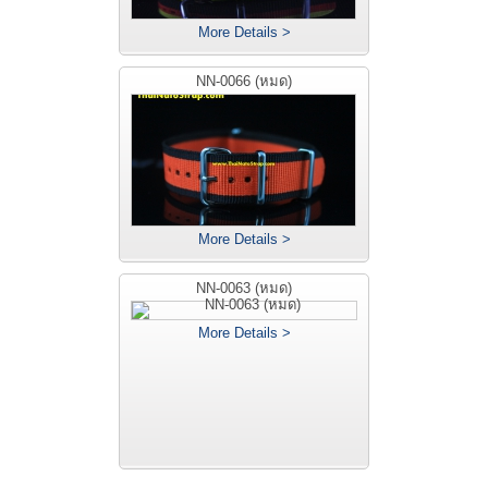
More Details >
NN-0066 (หมด)
More Details >
NN-0063 (หมด)
More Details >