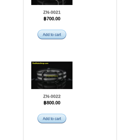
ZN-0021
฿700.00
Add to cart
ZN-0022
฿800.00
Add to cart