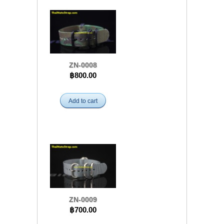
ZN-0008
฿800.00
Add to cart
ZN-0009
฿700.00