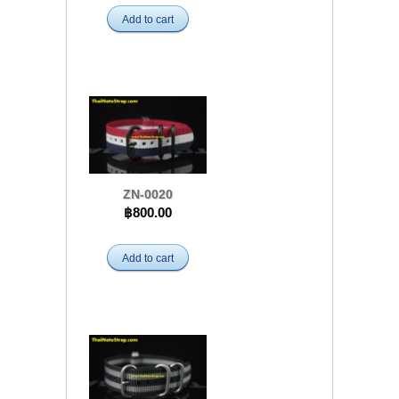
Add to cart
ZN-0020
฿800.00
Add to cart