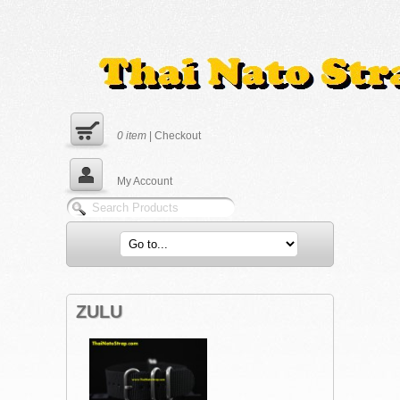
0
item
|
Checkout
My Account
ZULU