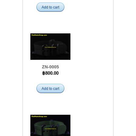
Add to cart
ZN-0005
฿800.00
Add to cart