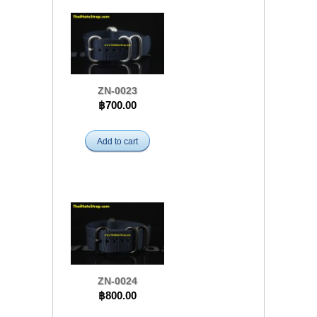
ZN-0023
฿700.00
Add to cart
ZN-0024
฿800.00