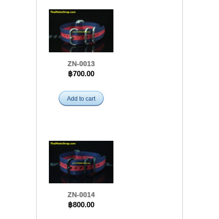
ZN-0013
฿700.00
Add to cart
ZN-0014
฿800.00