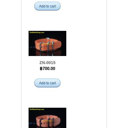
Add to cart
ZN-0015
฿700.00
Add to cart