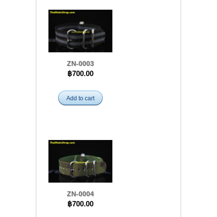
ZN-0003
฿700.00
Add to cart
ZN-0004
฿700.00