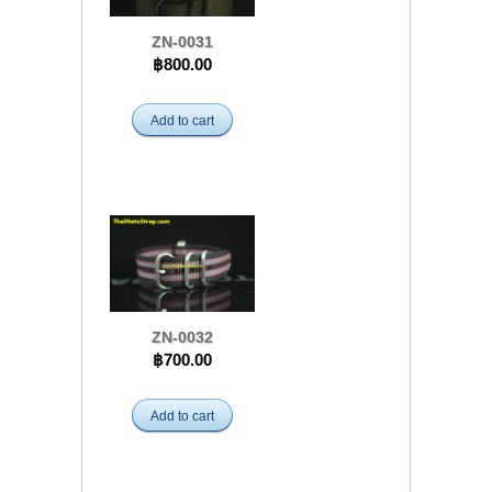
ZN-0031
฿800.00
Add to cart
ZN-0032
฿700.00
Add to cart