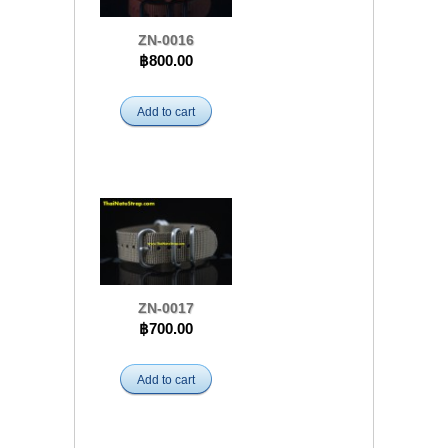
ZN-0016
฿800.00
Add to cart
ZN-0017
฿700.00
Add to cart