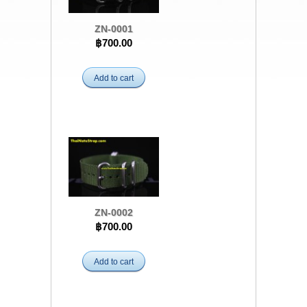
ZN-0001
฿700.00
Add to cart
ZN-0002
฿700.00
Add to cart