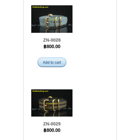
ZN-0028
฿800.00
Add to cart
ZN-0029
฿800.00