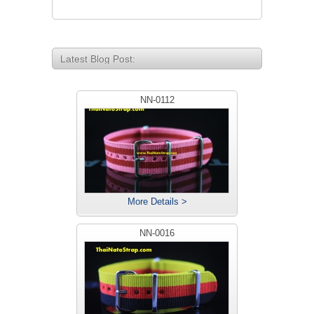
Latest Blog Post:
NN-0112
More Details >
NN-0016