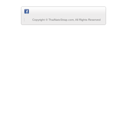
Copyright © ThaiNatoStrap.com, All Rights Reserved