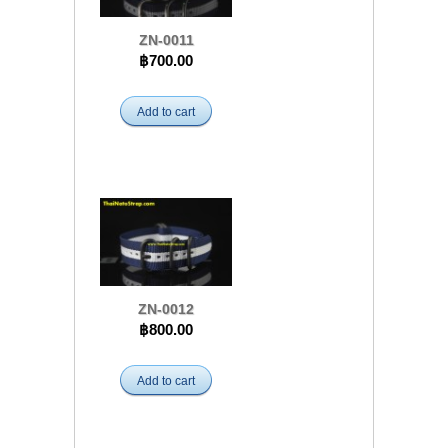
ZN-0011
฿700.00
Add to cart
ZN-0012
฿800.00
Add to cart