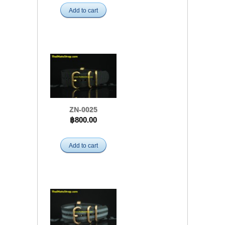
Add to cart
ZN-0025
฿800.00
Add to cart