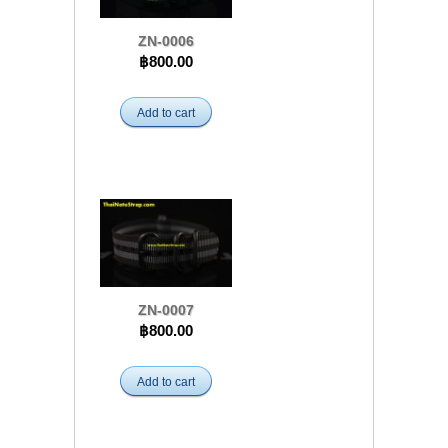
ZN-0006
฿800.00
Add to cart
ZN-0007
฿800.00
Add to cart