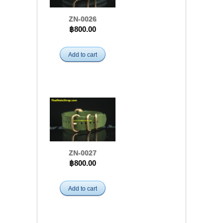
ZN-0026
฿800.00
Add to cart
ZN-0027
฿800.00
Add to cart