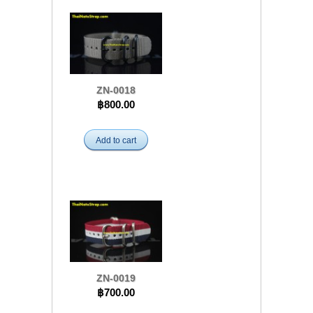
ZN-0018
฿800.00
Add to cart
ZN-0019
฿700.00