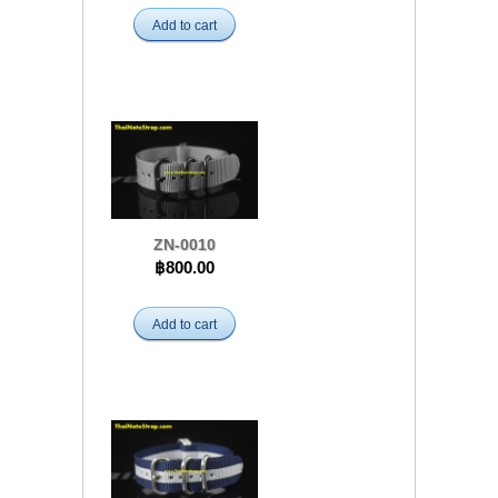
Add to cart
ZN-0010
฿800.00
Add to cart