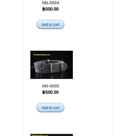
NN-0004
฿500.00
Add to cart
NN-0005
฿500.00
Add to cart