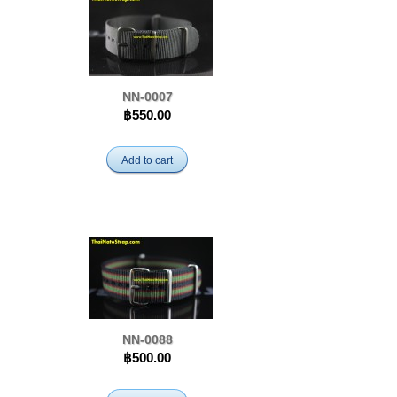
NN-0007
฿550.00
Add to cart
NN-0088
฿500.00