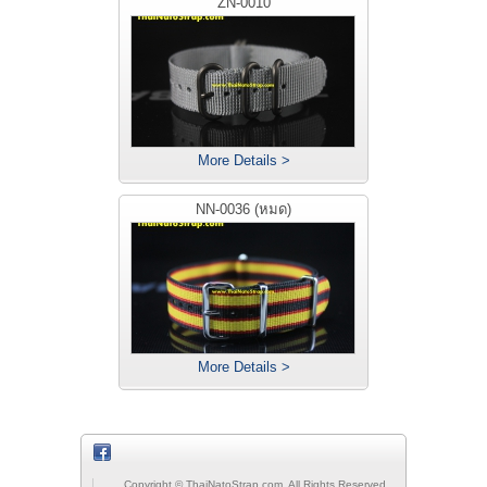
ZN-0010
More Details >
NN-0036 (หมด)
More Details >
Copyright © ThaiNatoStrap.com, All Rights Reserved