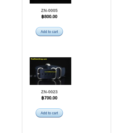
ZN-0005
฿800.00
Add to cart
ZN-0023
฿700.00
Add to cart