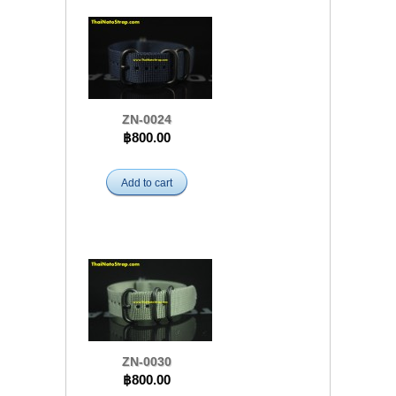
ZN-0024
฿800.00
Add to cart
ZN-0030
฿800.00