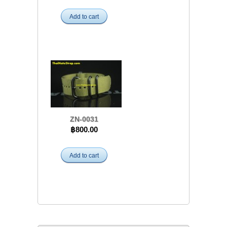
Add to cart
ZN-0031
฿800.00
Add to cart