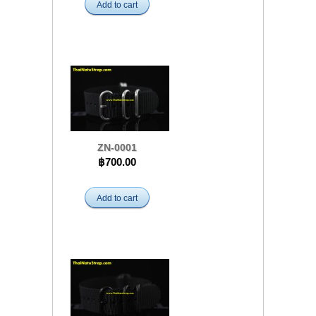
Add to cart
ZN-0001
฿700.00
Add to cart