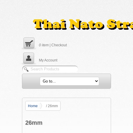
0
item
|
Checkout
My Account
Home
/ 26mm
26mm