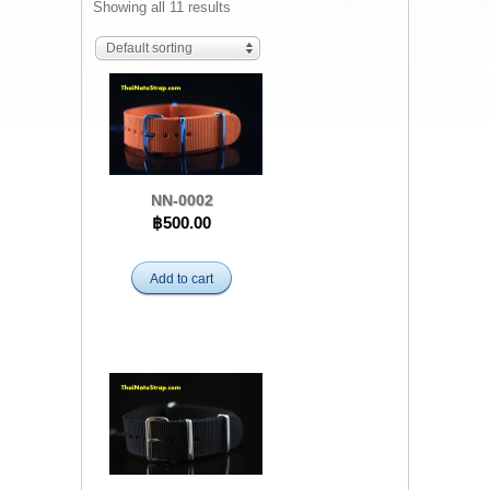
Showing all 11 results
Default sorting
NN-0002
฿500.00
Add to cart