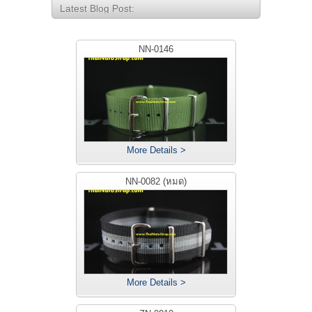
Latest Blog Post:
NN-0146
More Details >
NN-0082 (หมด)
More Details >