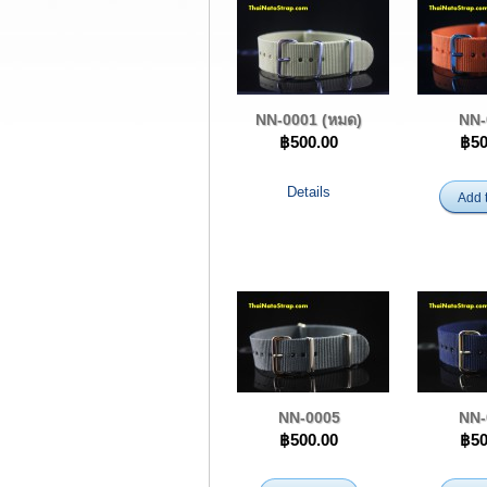
NN-0001 (หมด)
NN-
฿500.00
฿50
Details
Add t
NN-0005
NN-
฿500.00
฿50