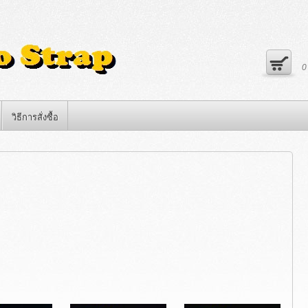
วิธีการสั่งซื้อ