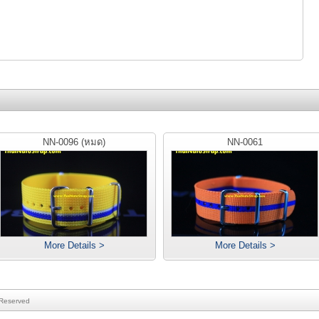
NN-0096 (หมด)
NN-0061
More Details >
More Details >
 Reserved