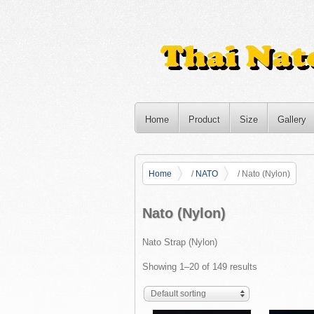
Home
Product
Size
Gallery
Home
/
NATO
/ Nato (Nylon)
Nato (Nylon)
Nato Strap (Nylon)
Showing 1–20 of 149 results
Default sorting