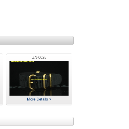
ZN-0025
More Details >