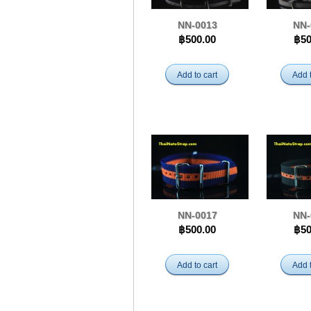
NN-0013
NN-
฿500.00
฿50
Add to cart
Add t
NN-0017
NN-
฿500.00
฿50
Add to cart
Add t