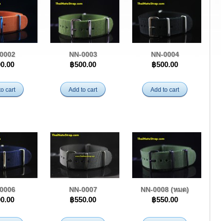
0002
NN-0003
NN-0004
0.00
฿500.00
฿500.00
o cart
Add to cart
Add to cart
0006
NN-0007
NN-0008 (หมด)
0.00
฿550.00
฿550.00