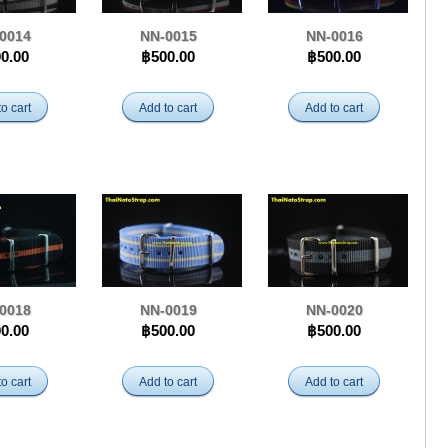
0014
NN-0015
NN-0016
0.00
฿500.00
฿500.00
o cart
Add to cart
Add to cart
0018
NN-0019
NN-0020
0.00
฿500.00
฿500.00
o cart
Add to cart
Add to cart