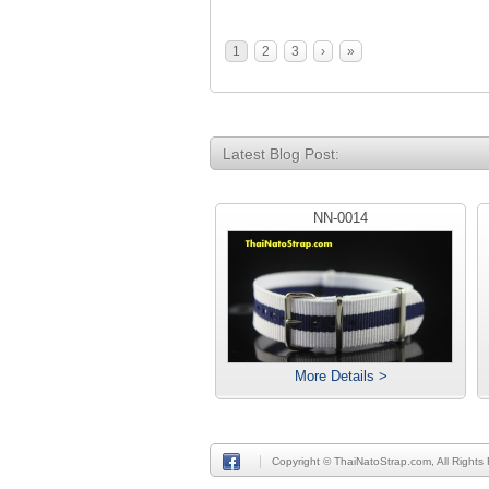
1
2
3
›
»
Latest Blog Post:
NN-0014
More Details >
Copyright © ThaiNatoStrap.com, All Rights