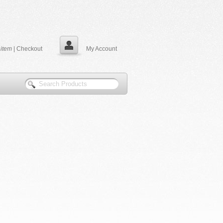
0
item
|
Checkout
My Account