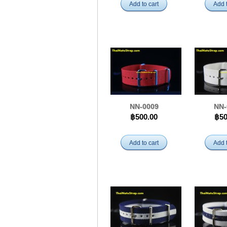
Add to cart
Add t
NN-0009
NN-
฿500.00
฿50
Add to cart
Add t