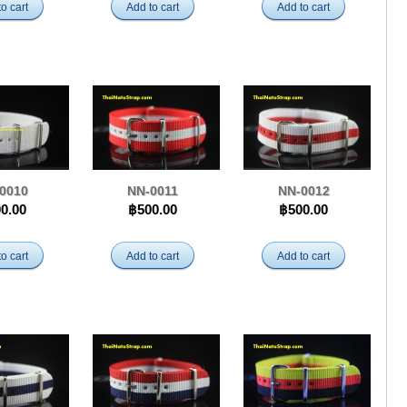
o cart
Add to cart
Add to cart
0010
NN-0011
NN-0012
0.00
฿500.00
฿500.00
o cart
Add to cart
Add to cart